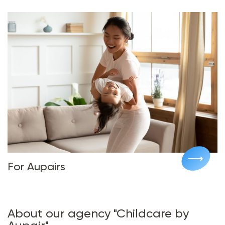
For Aupairs
About our agency "Childcare by