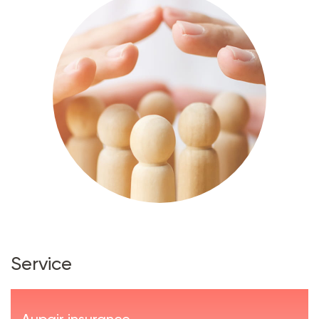
Service