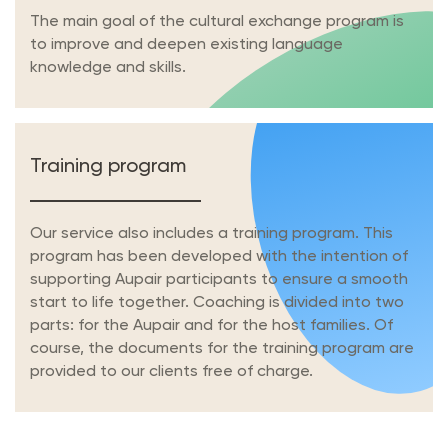
The main goal of the cultural exchange program is
to improve and deepen existing language
knowledge and skills.
Training program
Our service also includes a training program. This
program has been developed with the intention of
supporting Aupair participants to ensure a smooth
start to life together. Coaching is divided into two
parts: for the Aupair and for the host families. Of
course, the documents for the training program are
provided to our clients free of charge.