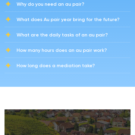
Why do you need an au pair?
What does Au pair year bring for the future?
What are the daily tasks of an au pair?
How many hours does an au pair work?
How long does a mediation take?