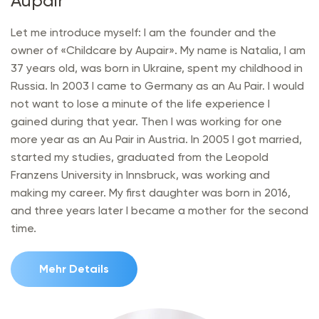
Aupair"
Let me introduce myself: I am the founder and the
owner of «Childcare by Aupair». My name is Natalia, I am
37 years old, was born in Ukraine, spent my childhood in
Russia. In 2003 I came to Germany as an Au Pair. I would
not want to lose a minute of the life experience I
gained during that year. Then I was working for one
more year as an Au Pair in Austria. In 2005 I got married,
started my studies, graduated from the Leopold
Franzens University in Innsbruck, was working and
making my career. My first daughter was born in 2016,
and three years later I became a mother for the second
time.
Mehr Details