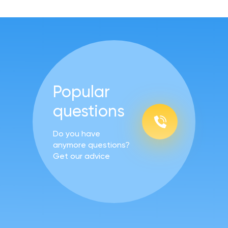
Popular
questions
Do you have
anymore questions?
Get our advice