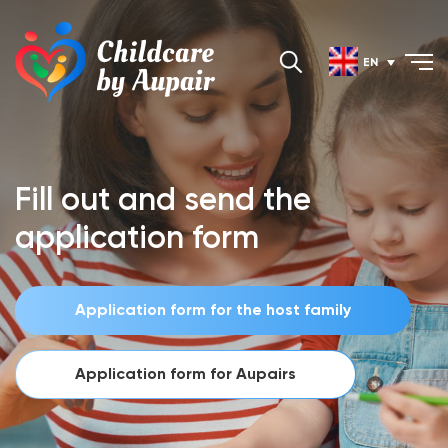
EN
Fill out and send the
application form
Application form for the host family
Application form for Aupairs