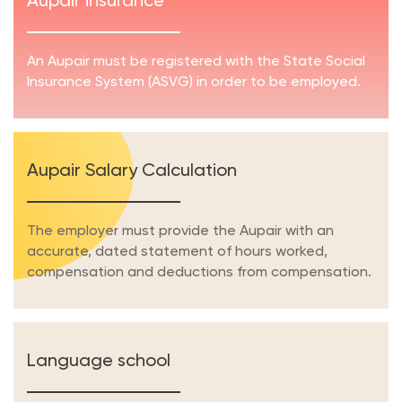
Aupair insurance
An Aupair must be registered with the State Social
Insurance System (ASVG) in order to be employed.
Aupair Salary Calculation
The employer must provide the Aupair with an
accurate, dated statement of hours worked,
compensation and deductions from compensation.
Language school