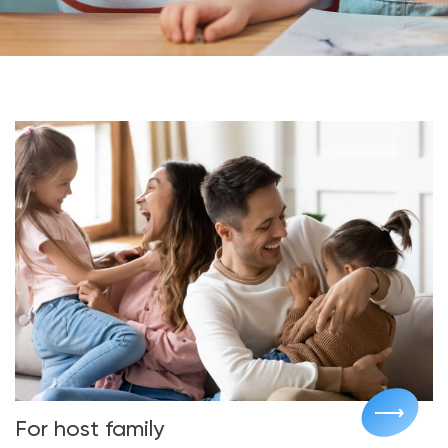
For host family