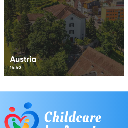
Austria
14:40