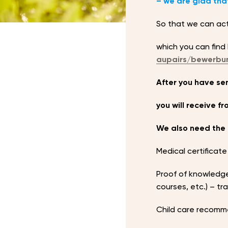
– we are glad that
So that we can act 
which you can find
aupairs/bewerbu
After you have sen
you will receive f
We also need the 
Medical certificate
Proof of knowledge
courses, etc.) – t
Child care recomm