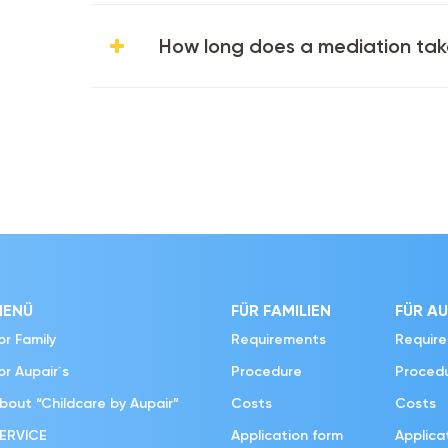
How long does a mediation ta
MENÜ
FÜR FAMILIEN
FÜR AU
or Family
Requirements
Requir
or Aupair´s
Procedure
Proced
bout “Childcare by Aupair”
Costs
Costs
ERVICE
Application form
Applica