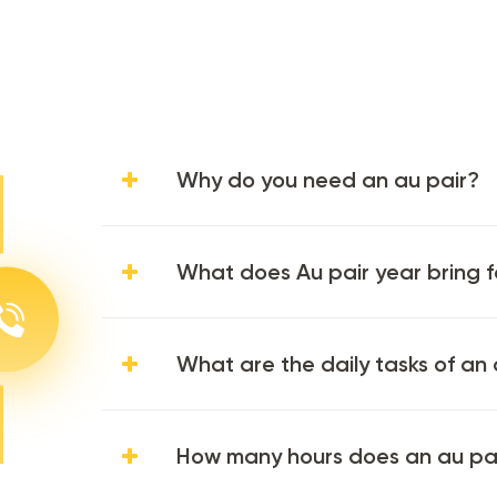
Why do you need an au pair?
What does Au pair year bring f
What are the daily tasks of an 
How many hours does an au pa