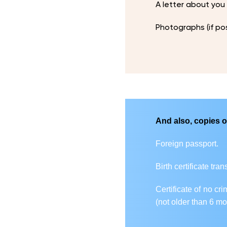
A letter about you
Photographs (if po
And also, copies o
Foreign passport.
Birth certificate tra
Certificate of no cr
(not older than 6 mo