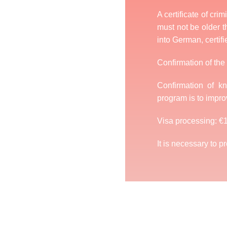
A certificate of cri
must not be older th
into German, certifi
Confirmation of the 
Confirmation of 
program is to impro
Visa processing: €
It is necessary to p