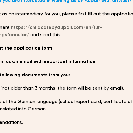
 you are interested in working as an Aupair with an Austri
as an intermediary for you, please first fill out the applicati
 here
https://childcarebyaupair.com/en/fur-
ngsformular/
and send this.
t the application form,
rom us an email with important information.
following documents from you:
 (not older than 3 months, the form will be sent by email).
 of the German language (school report card, certificate of
ranslated into German.
endations.