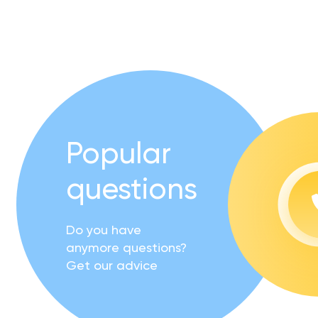
Popular
questions
Do you have
anymore questions?
Get our advice