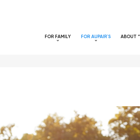
FOR FAMILY
FOR AUPAIR´S
ABOUT “