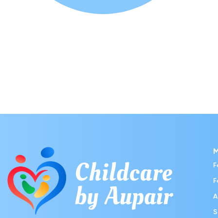
F
F
A
S