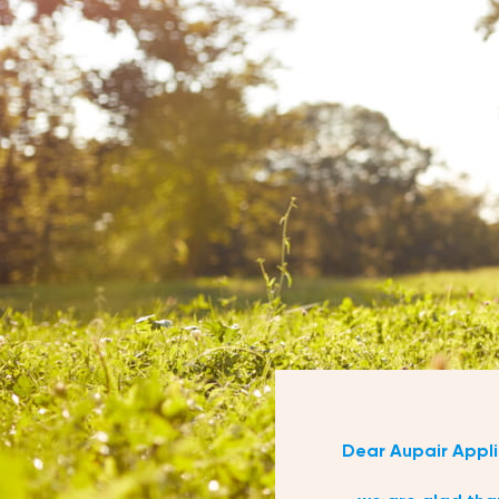
Dear Aupair Appli