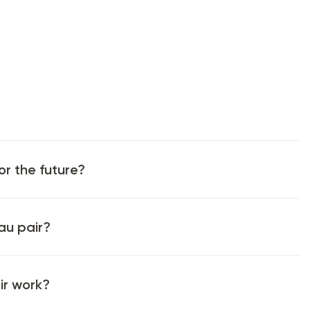
or the future?
au pair?
ir work?