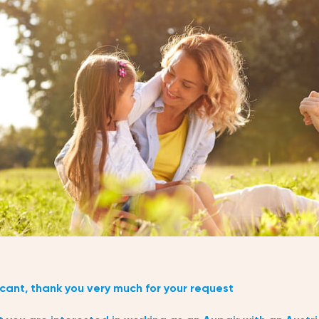
cant, thank you very much for your request