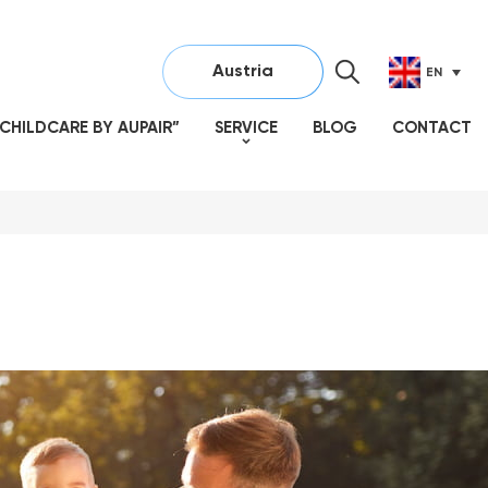
Austria
EN
CHILDCARE BY AUPAIR”
SERVICE
BLOG
CONTACT