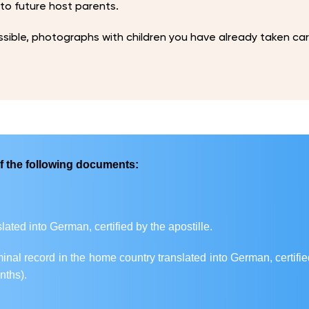
 to future host parents.
ssible, photographs with children you have already taken car
f the following documents:
nslated into German, certified by the apostille.
iminal record in the home country translated into German, certifie
nths).