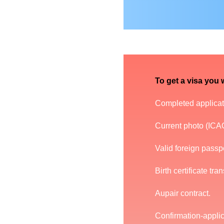
To get a visa you w
Completed applicati
Current photo (ICAO
Valid foreign passpor
Birth certificate tra
Aupair contract.
Confirmation-applic