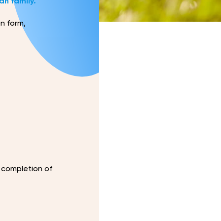
an family.
on form,
 completion of