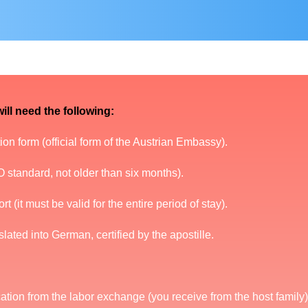
ill need the following:
on form (official form of the Austrian Embassy).
 standard, not older than six months).
t (it must be valid for the entire period of stay).
nslated into German, certified by the apostille.
ation from the labor exchange (you receive from the host family)