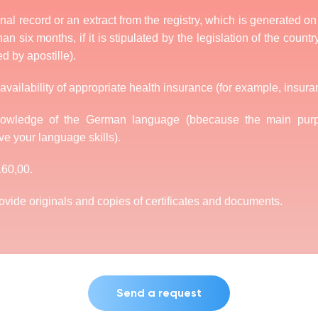
minal record or an extract from the registry, which is generated o
an six months, if it is stipulated by the legislation of the country
ed by apostille).
availability of appropriate health insurance (for example, insura
knowledge of the German language (bbecause the main purp
ve your language skills).
160,00.
rovide originals and copies of certificates and documents.
Send a request