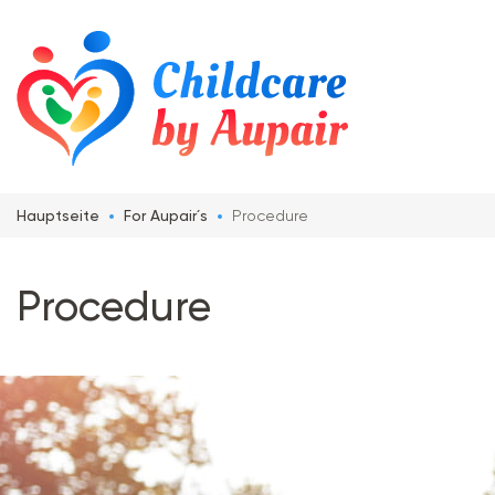
Hauptseite
For Aupair´s
Procedure
Procedure