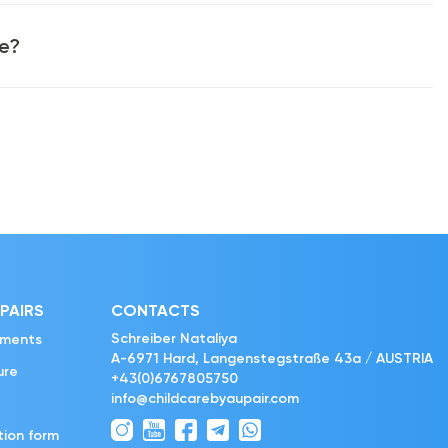
ke?
PAIRS
CONTACTS
Schreiber Nataliya
ements
A-6971 Hard, Langenstegstraße 43a / AUSTRIA
ure
+43(0)6767805750
info@childcarebyaupair.com
tion form