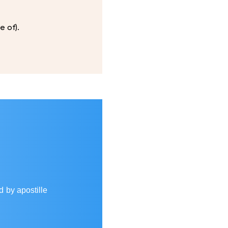
e of).
d by apostille