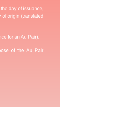
n the day of issuance,
 of origin (translated
nce for an Au Pair).
ose of the Au Pair